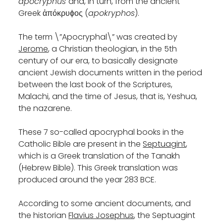
apocryphus
and, in turn, from the ancient
Greek ἀπόκρυϕος (
apokryphos
).
The term \”Apocryphal\” was created by
Jerome
, a Christian theologian, in the 5th
century of our era, to basically designate
ancient Jewish documents written in the period
between the last book of the Scriptures,
Malachi, and the time of Jesus, that is, Yeshua,
the nazarene.
These 7 so-called apocryphal books in the
Catholic Bible are present in the
Septuagint
,
which is a Greek translation of the Tanakh
(Hebrew Bible). This Greek translation was
produced around the year 283 BCE.
According to some ancient documents, and
the historian
Flavius Josephus
, the Septuagint