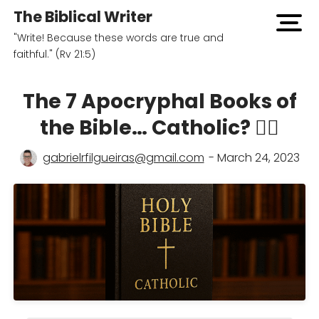
The Biblical Writer
open
"Write! Because these words are true and
men
faithful." (Rv 21:5)
The 7 Apocryphal Books of
the Bible… Catholic? 🤷‍♂️
gabrielrfilgueiras@gmail.com
- March 24, 2023