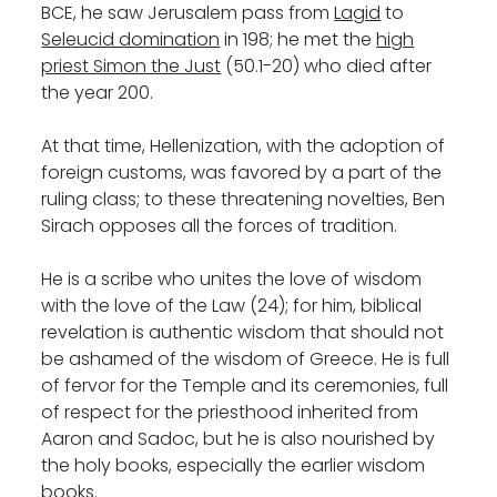
BCE, he saw Jerusalem pass from
Lagid
to
Seleucid domination
in 198; he met the
high
priest Simon the Just
(50.1-20) who died after
the year 200.
At that time, Hellenization, with the adoption of
foreign customs, was favored by a part of the
ruling class; to these threatening novelties, Ben
Sirach opposes all the forces of tradition.
He is a scribe who unites the love of wisdom
with the love of the Law (24); for him, biblical
revelation is authentic wisdom that should not
be ashamed of the wisdom of Greece. He is full
of fervor for the Temple and its ceremonies, full
of respect for the priesthood inherited from
Aaron and Sadoc, but he is also nourished by
the holy books, especially the earlier wisdom
books.