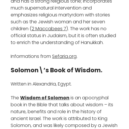
and has a strong religious tone; incorporates
much supernatural intervention and
emphasizes religious martyrdom with stories
such as the Jewish woman and her seven
children (
2 Maccabees 7
). The work has no
official status in Judaism, but it is often studied
to enrich the understanding of Hanukkah.‎
Informations from
Sefaria.org
.
Solomon\’s Book of Wisdom.
Written in Alexandria, Egypt.
The
Wisdom of Solomon
is an apocryphal
book in the Bible that talks about wisdom – its
nature, benefits and role in the history of
ancient Israel. The work is attributed to King
Solomon, and was likely composed by a Jewish