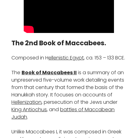
The 2nd Book of Maccabees.
‎Composed‎‎ in‎‎ ‎‎H
ellenistic Egypt
, ca. 153 – 133 BCE.
‎The
Book of Maccabees II
is a summary of an
unpreserved five-volume work detailing events
from that century that formed the basis of the
Hanukkah story. It focuses on accounts of
Hellenization
, persecution of the Jews under
King Antiochus
, and
battles of Maccabean
Judah
.
Unlike Maccabees I, it was composed in Greek