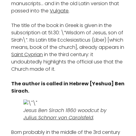
manuscripts… and in the old Latin version that
passed into the
Vulgate
.
The title of the book in Greek is given in the
subscription at 51.30: \”Wisdom of Jesus, son of
Sirah\”. Its Latin title Ecclesiasticus (Liber) [which
means, book of the church], already appears in
Saint Cyprian
in the third century: it
undoubtedly highlights the official use that the
Church made of it.
The author is called in Hebrew [Yeshua] Ben
Sirach.
Jesus Ben Sirach 1860 woodcut by
Julius Schnorr von Carolsfeld
.
Born probably in the middle of the 3rd century