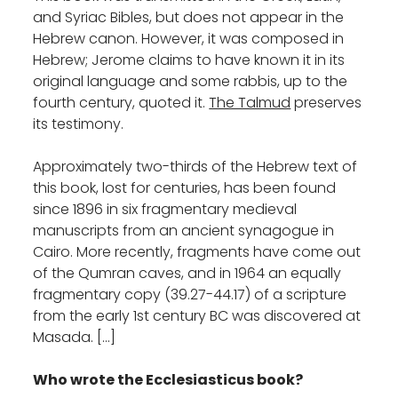
and Syriac Bibles, but does not appear in the
Hebrew canon. However, it was composed in
Hebrew; Jerome claims to have known it in its
original language and some rabbis, up to the
fourth century, quoted it.
The Talmud
preserves
its testimony.
Approximately two-thirds of the Hebrew text of
this book, lost for centuries, has been found
since 1896 in six fragmentary medieval
manuscripts from an ancient synagogue in
Cairo. More recently, fragments have come out
of the Qumran caves, and in 1964 an equally
fragmentary copy (39.27-44.17) of a scripture
from the early 1st century BC was discovered at
Masada. […]
Who wrote the Ecclesiasticus book?