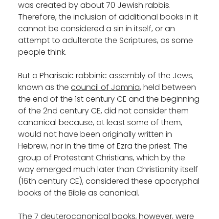
was created by about 70 Jewish rabbis.
Therefore, the inclusion of additional books in it
cannot be considered a sin in itself, or an
attempt to adulterate the Scriptures, as some
people think.
But a Pharisaic rabbinic assembly of the Jews,
known as the
council of Jamnia
, held between
the end of the 1st century CE and the beginning
of the 2nd century CE, did not consider them
canonical because, at least some of them,
would not have been originally written in
Hebrew, nor in the time of Ezra the priest. The
group of Protestant Christians, which by the
way emerged much later than Christianity itself
(16th century CE), considered these apocryphal
books of the Bible as canonical.
The 7 deuterocanonical books, however, were