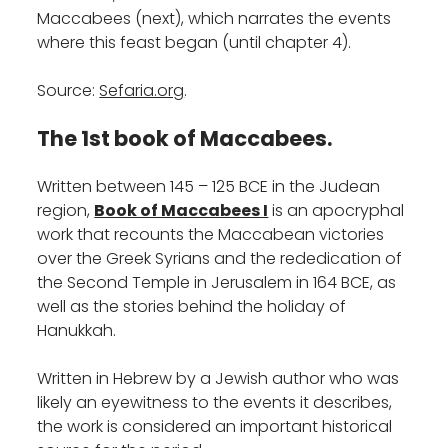
Maccabees (next), which narrates the events
where this feast began (until chapter 4).
Source:
Sefaria.org
.
The 1st book of Maccabees.
Written between 145 – 125 BCE in the Judean
region,
Book of Maccabees I
is an apocryphal
work that recounts the Maccabean victories
over the Greek Syrians and the rededication of
the Second Temple in Jerusalem in 164 BCE, as
well as the stories behind the holiday of
Hanukkah.
Written in Hebrew by a Jewish author who was
likely an eyewitness to the events it describes,
the work is considered an important historical