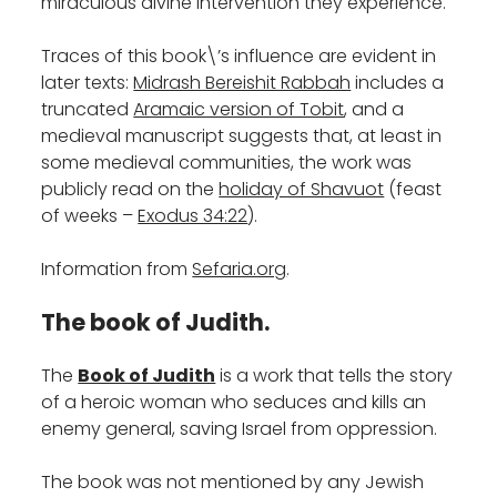
miraculous divine intervention they experience.
Traces of this book\’s influence are evident in
later texts:
Midrash Bereishit Rabbah
includes a
truncated
Aramaic version of Tobit
, and a
medieval manuscript suggests that, at least in
some medieval communities, the work was
publicly read on the
holiday of Shavuot
(feast
of weeks –
Exodus 34:22
).
Information from
Sefaria.org
.
The book of Judith.
The
Book of Judith
is a work that tells the story
of a heroic woman who seduces and kills an
enemy general, saving Israel from oppression.
The book was not mentioned by any Jewish