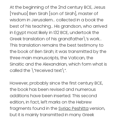
At the beginning of the 2nd century BCE, Jesus
[Yeshua] Ben Sirah [son of Sirah], master of
wisdom in Jerusalem… collected in a book the
best of his teaching… His grandson, who arrived
in Egypt most likely in 132 BCE, undertook the
Greek translation of his grandfather\’s work…
This translation remains the best testimony to
the book of Ben Sirah; it was transmitted by the
three main manuscripts, the Vatican, the
Sinaitic and the Alexandrian, which form what is
called the \”received text\”.
However, probably since the first century BCE,
the book has been revised and numerous
additions have been inserted. This second
edition, in fact, left marks on the Hebrew
fragments found in the
Syriac Peshitta
version,
but it is mainly transmitted in many Greek