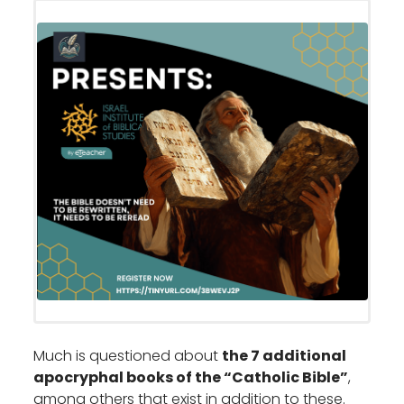
Much is questioned about
the 7 additional
apocryphal books of the “Catholic Bible”
,
among others that exist in addition to these.