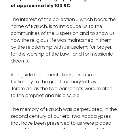
of approximately 100 BC.
The interest of the collection … which bears the
name of Baruch, is to introduce us to the
communities of the Dispersion and to show us
how the religious life was maintained in them
by the relationship with Jerusalem; for prayer,
for the worship of the Law… and for messianic
dreams.
Alongside the lamentations, it is also a
testimony to the great memory left by
Jeremiah, as the two pamphlets were related
to the prophet and his disciple.
The memory of Baruch was perpetuated; in the
second century of our era, two Apocalypses
that have been preserved to us were placed