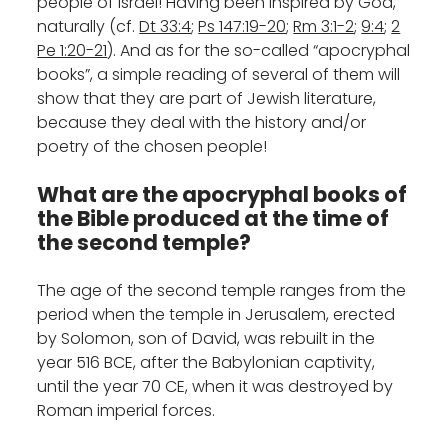
people of Israel! Having been inspired by God,
naturally (cf.
Dt 33:4
;
Ps 147:19-20
;
Rm 3:1-2
;
9:4
;
2
Pe 1:20-21
). And as for the so-called “apocryphal
books”, a simple reading of several of them will
show that they are part of Jewish literature,
because they deal with the history and/or
poetry of the chosen people!
What are the apocryphal books of
the Bible produced at the time of
the second temple?
The age of the second temple ranges from the
period when the temple in Jerusalem, erected
by Solomon, son of David, was rebuilt in the
year 516 BCE, after the Babylonian captivity,
until the year 70 CE, when it was destroyed by
Roman imperial forces.