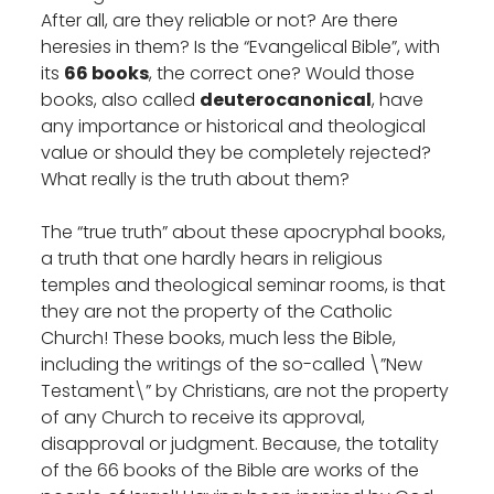
After all, are they reliable or not? Are there
heresies in them? Is the “Evangelical Bible”, with
its
66 books
, the correct one? Would those
books, also called
deuterocanonical
, have
any importance or historical and theological
value or should they be completely rejected?
What really is the truth about them?
The “true truth” about these apocryphal books,
a truth that one hardly hears in religious
temples and theological seminar rooms, is that
they are not the property of the Catholic
Church! These books, much less the Bible,
including the writings of the so-called \”New
Testament\” by Christians, are not the property
of any Church to receive its approval,
disapproval or judgment. Because, the totality
of the 66 books of the Bible are works of the