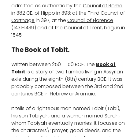
admitted as authentic by the
Council of Rome
in 382
CE, of
Hippo in 393
; at the
Third Council of
Carthage
in 397, at the
Council of Florence
(1431-1439) and at the
Council of Trent
, begun in
1545.
The Book of Tobit.
Written between 250 – 150 BCE. The
Book of
Tobit
is a story of two families living in Assyrian
exile during the eighth (8th) century BCE. It was
probably composed between the 3rd and 2nd
centuries BCE in
Hebrew
or
Aramaic
.
It tells of a righteous man named Tobit (Tobi),
his son Tobiyah, and a woman named Sarah,
whom Tobiyah eventually marries. It focuses on
the characters\’ prayer, good deeds, and the