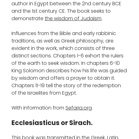
author in Egypt between the 2nd century BCE
and the 1st century CE. The book seeks to
demonstrate
the wisdom of Judaism
.
Influences from the Bible and early rabbinic
traditions, as well as Greek philosophy, are
evident in the work, which consists of three
distinct sections. Chapters 1-6 exhort the rulers
of the earth to seek wisdom. In chapters 6-10
King Solomon describes how his life was guided
by wisdom and offers a prayer to obtain it.
Chapters 11-19 tell the story of the redemption
of the Israelites from Egypt.‎
With information from
Sefaria.org
.
Ecclesiasticus or Sirach
.
This book was transmitted in the Greek, Latin,