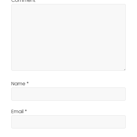
Comment
*
Name
*
Email
*