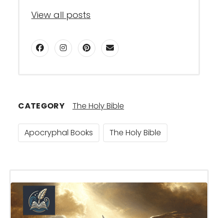
View all posts
facebook
instagram
pinterest
email
CATEGORY
The Holy Bible
Apocryphal Books
The Holy Bible