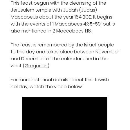
This feast began with the cleansing of the
Jerusalem temple with Judah (Judas)
Maccabeus about the year 164 BCE. It begins
with the events of
1 Maccabees 4:35-59
, but is
also mentioned in
2 Maccabees 1:18
.
The feast is remembered by the Israeli people
to this day and takes place between November
and December of the calendar used in the
west (
Gregorian
).
For more historical details about this Jewish
holiday, watch the video below: