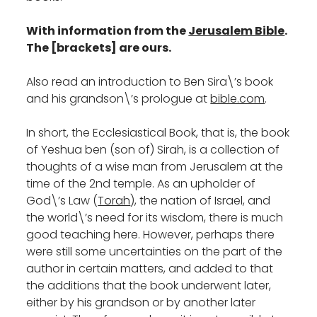
With information from the
Jerusalem Bible
.
The [brackets] are ours.
Also read an introduction to Ben Sira\’s book
and his grandson\’s prologue at
bible.com
.
In short, the Ecclesiastical Book, that is, the book
of Yeshua ben (son of) Sirah, is a collection of
thoughts of a wise man from Jerusalem at the
time of the 2nd temple. As an upholder of
God\’s Law (
Torah
), the nation of Israel, and
the world\’s need for its wisdom, there is much
good teaching here. However, perhaps there
were still some uncertainties on the part of the
author in certain matters, and added to that
the additions that the book underwent later,
either by his grandson or by another later