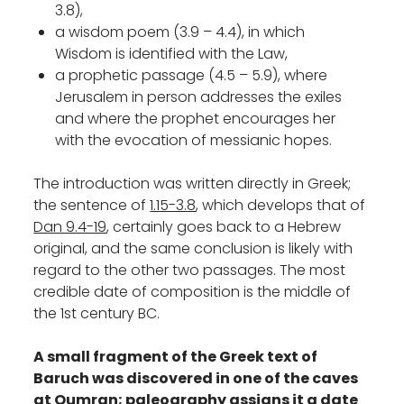
3.8),
a wisdom poem (3.9 – 4.4), in which
Wisdom is identified with the Law,
a prophetic passage (4.5 – 5.9), where
Jerusalem in person addresses the exiles
and where the prophet encourages her
with the evocation of messianic hopes.
The introduction was written directly in Greek;
the sentence of
1.15-3.8
, which develops that of
Dan 9.4-19
, certainly goes back to a Hebrew
original, and the same conclusion is likely with
regard to the other two passages. The most
credible date of composition is the middle of
the 1st century BC.
A small fragment of the Greek text of
Baruch was discovered in one of the caves
at Qumran; paleography assigns it a date