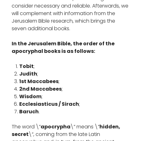
consider necessary and reliable. Afterwards, we
will complement with information from the
Jerusalem Bible research, which brings the
seven additional books.
In the Jerusalem Bible, the order of the
apocryphal books is as follows:
Tobit
;
Judith
;
1st Maccabees
;
2nd Maccabees
;
Wisdom
;
Ecclesiasticus / Sirach
;
Baruch
.
The word \”
apocrypha
\” means \”
hidden,
secret
\”, coming from the late Latin