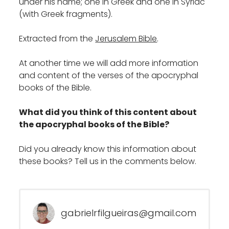
under his name; one in Greek and one in Syriac
(with Greek fragments).
Extracted from the
Jerusalem Bible
.
At another time we will add more information
and content of the verses of the apocryphal
books of the Bible.
What did you think of this content about
the apocryphal books of the Bible?
Did you already know this information about
these books? Tell us in the comments below.
gabrielrfilgueiras@gmail.com