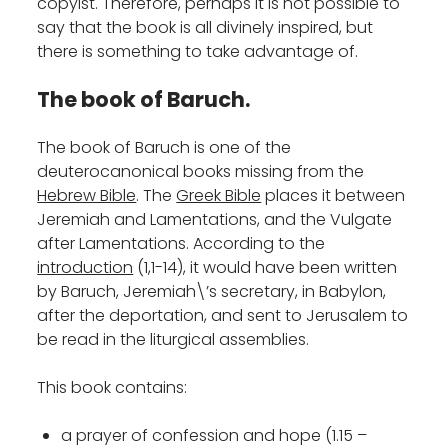
copyist. Therefore, perhaps it is not possible to
say that the book is all divinely inspired, but
there is something to take advantage of.
The book of Baruch.
The book of Baruch is one of the
deuterocanonical books missing from the
Hebrew Bible
. The
Greek Bible
places it between
Jeremiah and Lamentations, and the Vulgate
after Lamentations. According to the
introduction
(1,1-14), it would have been written
by Baruch, Jeremiah\’s secretary, in Babylon,
after the deportation, and sent to Jerusalem to
be read in the liturgical assemblies.
This book contains:
a prayer of confession and hope (1.15 –