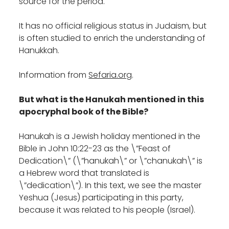
source for the period.
It has no official religious status in Judaism, but
is often studied to enrich the understanding of
Hanukkah.
Information from
Sefaria.org
.
But what is the Hanukah mentioned in this
apocryphal book of the Bible?
Hanukah is a Jewish holiday mentioned in the
Bible in John 10:22-23 as the \”Feast of
Dedication\” (\”hanukah\” or \”chanukah\” is
a Hebrew word that translated is
\”dedication\”). In this text, we see the master
Yeshua (Jesus) participating in this party,
because it was related to his people (Israel).