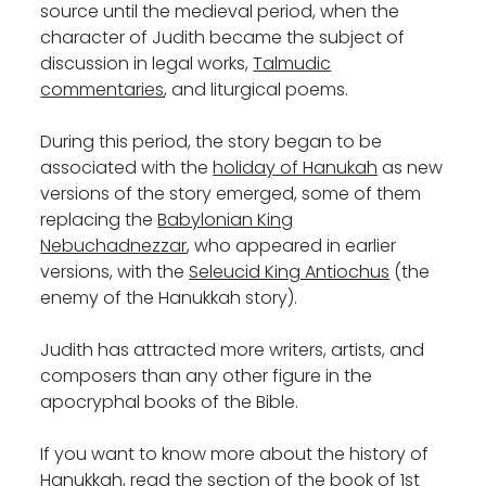
source until the medieval period, when the
character of Judith became the subject of
discussion in legal works,
Talmudic
commentaries
, and liturgical poems.
During this period, the story began to be
associated with the
holiday of Hanukah
as new
versions of the story emerged, some of them
replacing the
Babylonian King
Nebuchadnezzar
, who appeared in earlier
versions, with the
Seleucid King Antiochus
(the
enemy of the Hanukkah story).
Judith has attracted more writers, artists, and
composers than any other figure in the
apocryphal books of the Bible.
If you want to know more about the history of
Hanukkah, read the section of the book of 1st