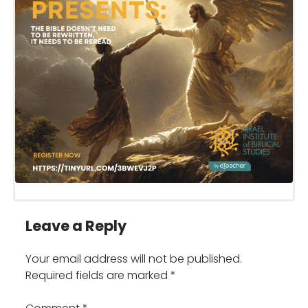
Leave a Reply
Your email address will not be published.
Required fields are marked
*