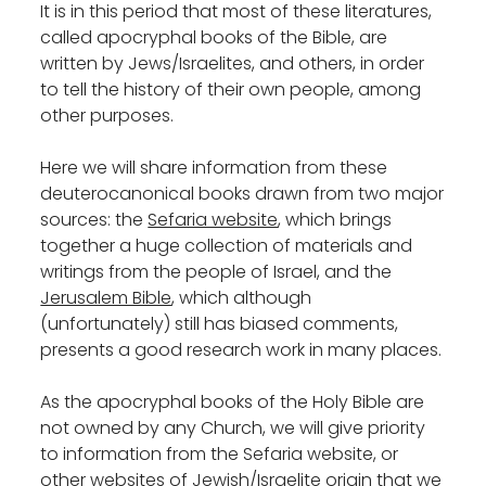
It is in this period that most of these literatures,
called apocryphal books of the Bible, are
written by Jews/Israelites, and others, in order
to tell the history of their own people, among
other purposes.
Here we will share information from these
deuterocanonical books drawn from two major
sources: the
Sefaria website
, which brings
together a huge collection of materials and
writings from the people of Israel, and the
Jerusalem Bible
, which although
(unfortunately) still has biased comments,
presents a good research work in many places.
As the apocryphal books of the Holy Bible are
not owned by any Church, we will give priority
to information from the Sefaria website, or
other websites of Jewish/Israelite origin that we